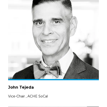
John Tejeda
Vice-Chair
,
ACHE SoCal