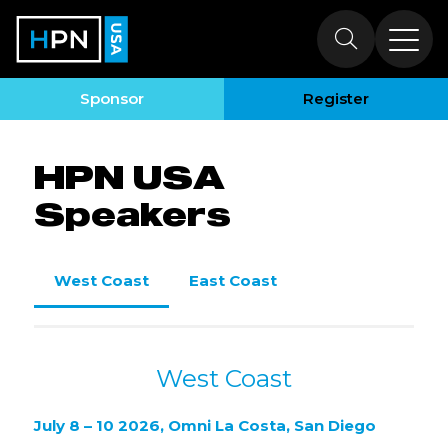
HPN USA
Speakers
Sponsor
Register
HPN USA
Speakers
West Coast
East Coast
West Coast
July 8 – 10 2026, Omni La Costa, San Diego