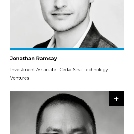
Jonathan Ramsay
Investment Associate
,
Cedar Sinai Technology
Ventures
+