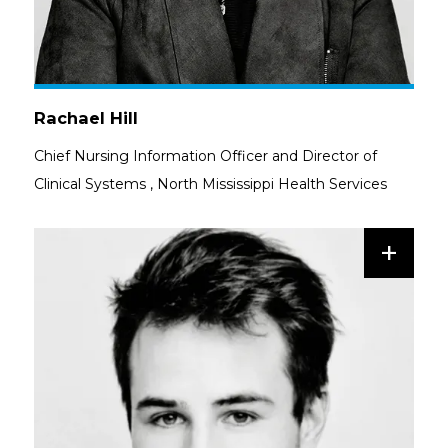
Rachael Hill
Chief Nursing Information Officer and Director of
Clinical Systems
,
North Mississippi Health Services
+