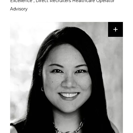
Excellence
,
Direct Recruiters Healthcare Operator
Advisory
+