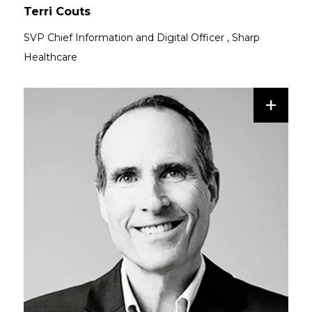
Terri Couts
SVP Chief Information and Digital Officer
,
Sharp
Healthcare
+