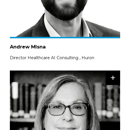
Andrew Mlsna
Director Healthcare AI Consulting
,
Huron
+