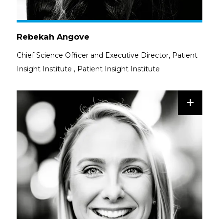
Rebekah Angove
Chief Science Officer and Executive Director, Patient
Insight Institute
,
Patient Insight Institute
+