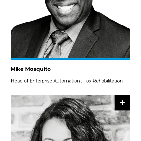
Mike Mosquito
Head of Enterprise Automation
,
Fox Rehabilitation
+