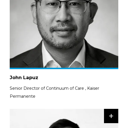
John Lapuz
Senior Director of Continuum of Care
,
Kaiser
Permanente
+