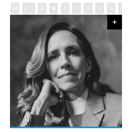
All
0 - 9
A
B
C
D
E
F
G
H
+