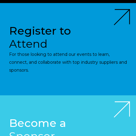
Register to
Attend
For those looking to attend our events to learn,
connect, and collaborate with top industry suppliers and
sponsors.
Become a
Sponsor