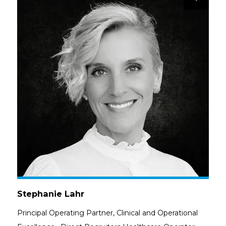
Stephanie Lahr
Principal Operating Partner, Clinical and Operational