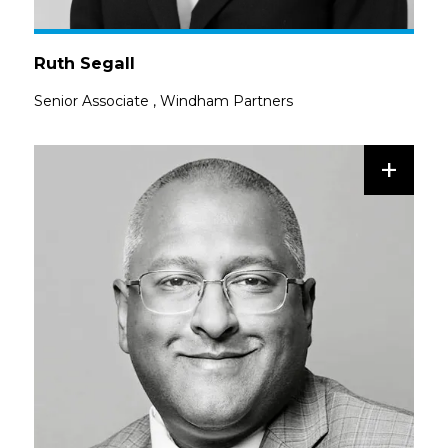
Ruth Segall
Senior Associate
,
Windham Partners
+