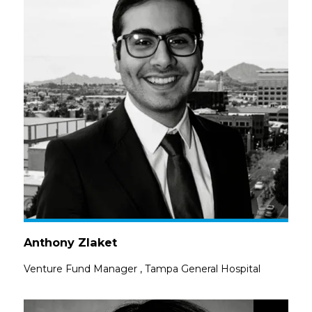
Anthony Zlaket
Venture Fund Manager
,
Tampa General Hospital