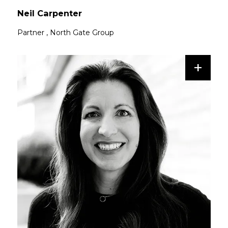
Neil Carpenter
Partner
,
North Gate Group
+