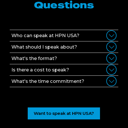
Questions
Who can speak at HPN USA?
What should I speak about?
What's the format?
Is there a cost to speak?
What's the time commitment?
Want to speak at HPN USA?