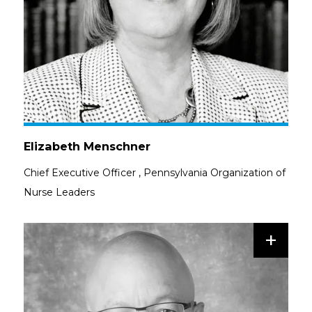
Elizabeth Menschner
Chief Executive Officer
,
Pennsylvania Organization of
Nurse Leaders
+