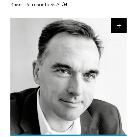
Kaiser Permanete SCAL/HI
+