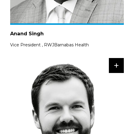
Anand Singh
Vice President
,
RWJBarnabas Health
+