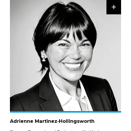
+
Adrienne Martinez‑Hollingsworth