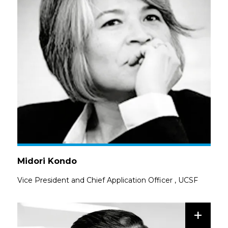
Midori Kondo
Vice President and Chief Application Officer
,
UCSF
+