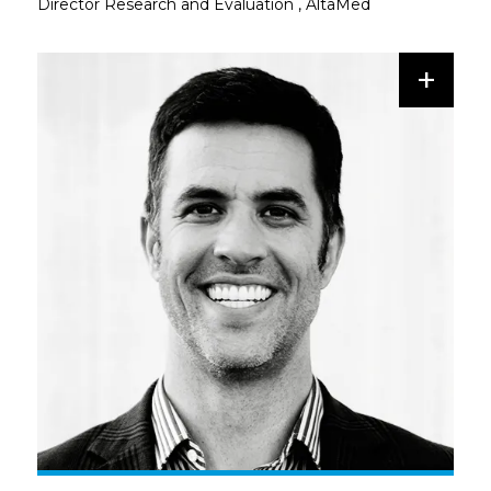
Director Research and Evaluation
,
AltaMed
+