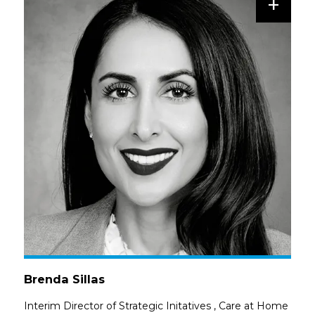
+
Brenda Sillas
Interim Director of Strategic Initatives
,
Care at Home