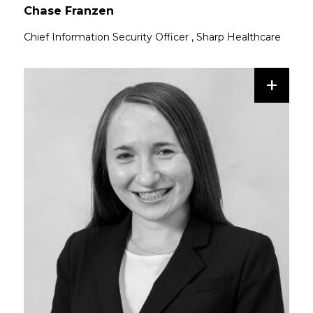
Chase Franzen
Chief Information Security Officer
,
Sharp Healthcare
+