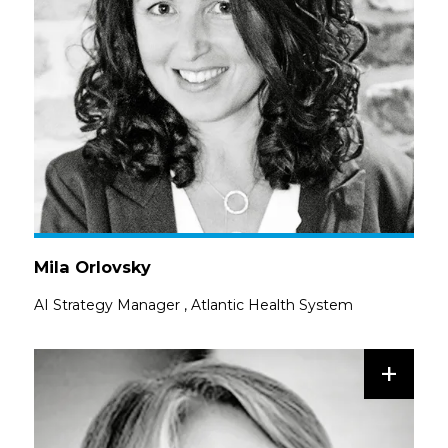
Mila Orlovsky
AI Strategy Manager
,
Atlantic Health System
+