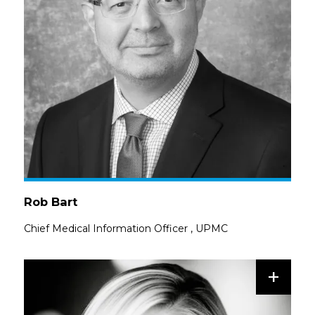
Rob Bart
Chief Medical Information Officer
,
UPMC
+