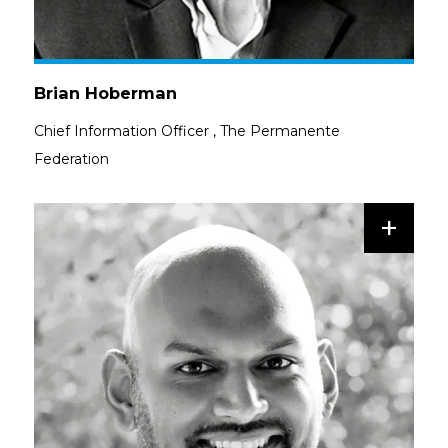
Brian Hoberman
Chief Information Officer
,
The Permanente
Federation
+