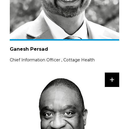
Ganesh Persad
Chief Information Officer
,
Cottage Health
+