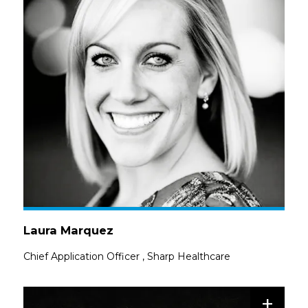
Laura Marquez
Chief Application Officer
,
Sharp Healthcare
+