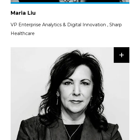
Maria Liu
VP Enterprise Analytics & Digital Innovation
,
Sharp
Healthcare
+