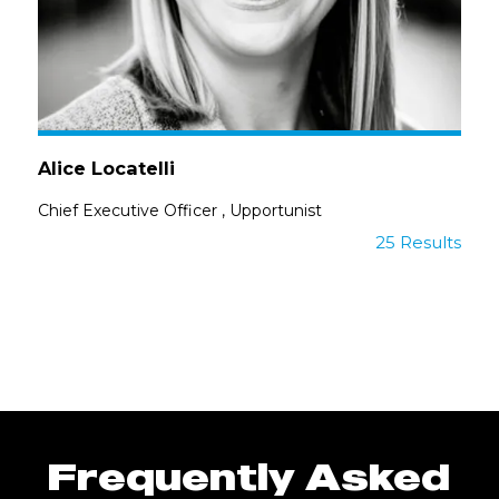
Alice Locatelli
Chief Executive Officer
,
Upportunist
25 Results
Frequently Asked