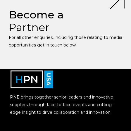
Become a
Partner
For all other enquiries, including those relating to media
opportunities get in touch below.
PNE brings together senior leaders and innovative
suppliers through face-to-face events and cutting-
edge insight to drive collaboration and innovation.