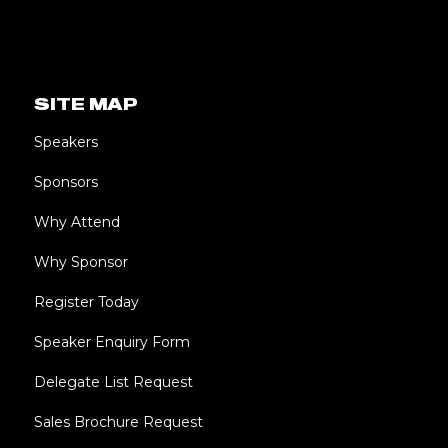
SITE MAP
Speakers
Sponsors
Why Attend
Why Sponsor
Register Today
Speaker Enquiry Form
Delegate List Request
Sales Brochure Request