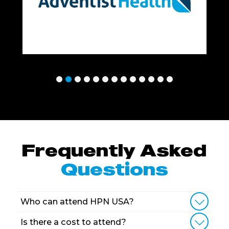
Frequently Asked
Questions
Who can attend HPN USA?
Is there a cost to attend?