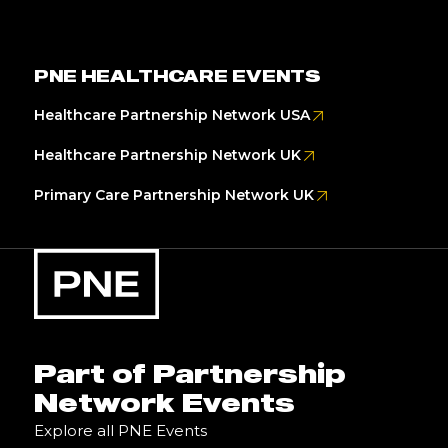
PNE HEALTHCARE EVENTS
Healthcare Partnership Network USA
Healthcare Partnership Network UK
Primary Care Partnership Network UK
Part of Partnership
Network Events
Explore all PNE Events