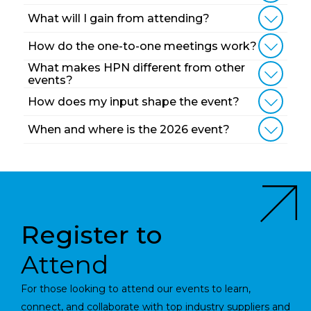
What will I gain from attending?
How do the one-to-one meetings work?
What makes HPN different from other
events?
How does my input shape the event?
When and where is the 2026 event?
Register to
Attend
For those looking to attend our events to learn,
connect, and collaborate with top industry suppliers and