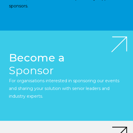
sponsors.
Become a
Sponsor
For organisations interested in sponsoring our events
and sharing your solution with senior leaders and
industry experts.