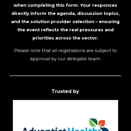
when completing this form. Your responses
directly inform the agenda, discussion topics,
and the solution provider selection – ensuring
the event reflects the real pressures and
priorities across the sector.
Please note that all registrations are subject to
approval by our delegate team.
Trusted by