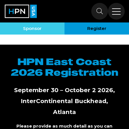
Register to
Attend HPN East
Sponsor
Register
Coast
HPN East Coast
2026 Registration
September 30 – October 2 2026,
InterContinental Buckhead,
Atlanta
Please provide as much detail as you can