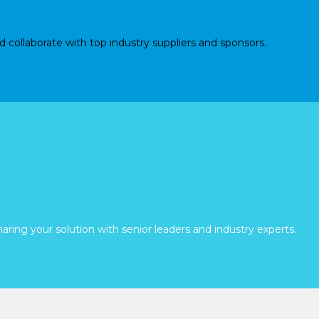
d collaborate with top industry suppliers and sponsors.
aring your solution with senior leaders and industry experts.