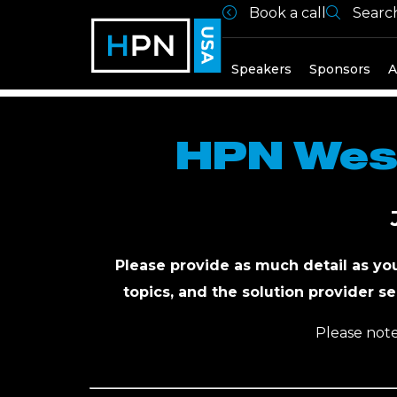
Book a call
Searc
Register to
Speakers
Sponsors
A
HPN West
Please provide as much detail as yo
topics, and the solution provider se
Please note