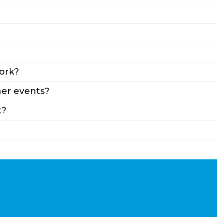
ork?
er events?
t?