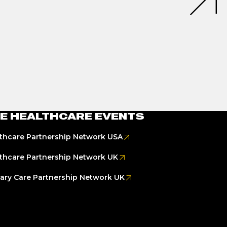
E HEALTHCARE EVENTS
thcare Partnership Network USA
thcare Partnership Network UK
ary Care Partnership Network UK