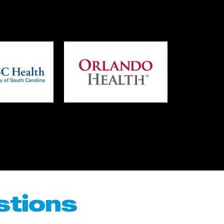
stions