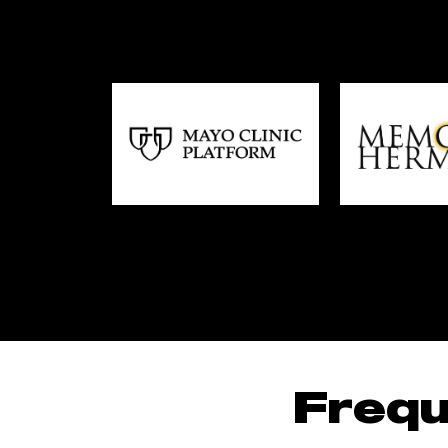
Frequ