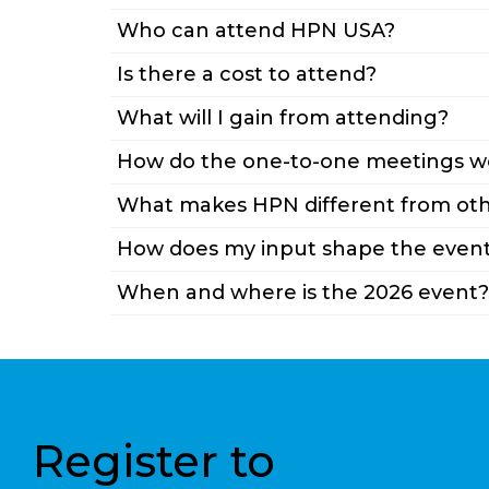
Who can attend HPN USA?
Is there a cost to attend?
What will I gain from attending?
How do the one-to-one meetings w
What makes HPN different from oth
How does my input shape the even
When and where is the 2026 event?
Register to