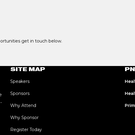
portunities get in touch below.
SITE MAP
PN
Speakers
Heal
Sponsors
Heal
e
-
Why Attend
Prim
Why Sponsor
Register Today