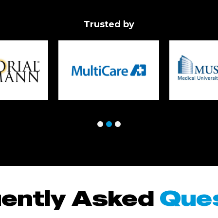
Trusted by
ently Asked
Que