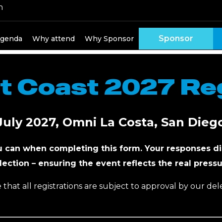
h
 Attend HPN West
Sponsor
genda
Why attend
Why Sponsor
 Coast 2027 Reg
July 2027, Omni La Costa, San Dieg
u can when completing this form. Your responses di
lection – ensuring the event reflects the real pressu
 that all registrations are subject to approval by our de