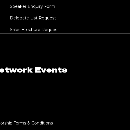
Speaker Enquiry Form
Delegate List Request
Sales Brochure Request
Network Events
orship Terms & Conditions