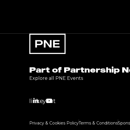
Part of Partnership 
Explore all PNE Events
linkedin
youtube
Privacy & Cookies Policy
Terms & Conditions
Spons