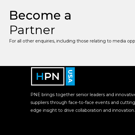
Become a
Partner
For all other enquiries, including those relating to media op
PNE brings together senior leaders and innovativ
suppliers through face-to-face events and cutting
edge insight to drive collaboration and innovation.