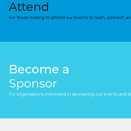
Attend
For those looking to attend our events to learn, connect, an
Become a
Sponsor
For organisations interested in sponsoring our events and sh