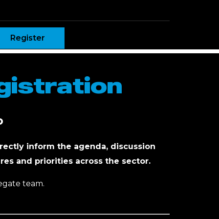
 Coast
Register
istration
o
rectly inform the agenda, discussion
res and priorities across the sector.
legate team.