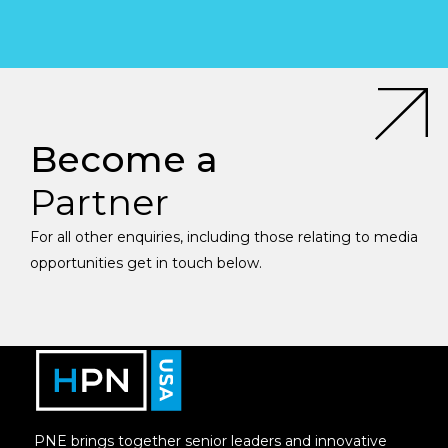
Become a
Partner
For all other enquiries, including those relating to media
opportunities get in touch below.
PNE brings together senior leaders and innovative