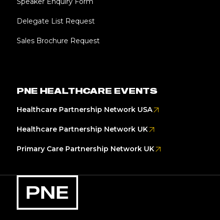
Speaker Enquiry Form
Delegate List Request
Sales Brochure Request
PNE HEALTHCARE EVENTS
Healthcare Partnership Network USA
Healthcare Partnership Network UK
Primary Care Partnership Network UK