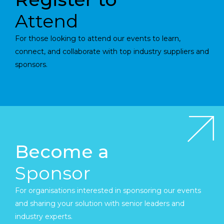
Attend
For those looking to attend our events to learn,
connect, and collaborate with top industry suppliers and
sponsors.
Become a
Sponsor
For organisations interested in sponsoring our events
and sharing your solution with senior leaders and
industry experts.