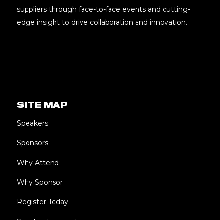
suppliers through face-to-face events and cutting-
edge insight to drive collaboration and innovation.
SITE MAP
Speakers
Sponsors
Why Attend
Why Sponsor
Register Today