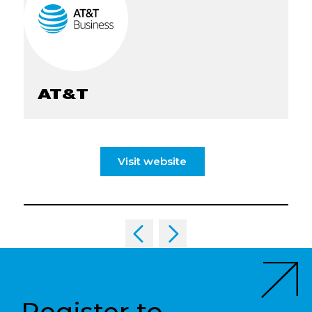
AT&T
Visit website
Register to