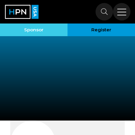
Exhibitors
Sponsor
Register