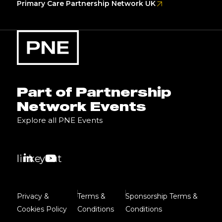
Primary Care Partnership Network UK
Part of Partnership
Network Events
Explore all PNE Events
linkedin
youtube
Privacy &
Terms &
Sponsorship Terms &
Cookies Policy
Conditions
Conditions