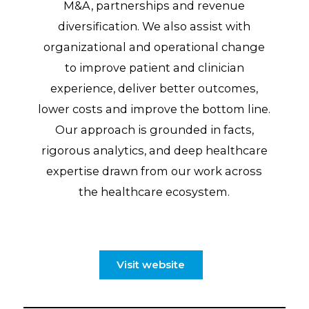
M&A, partnerships and revenue
diversification. We also assist with
organizational and operational change
to improve patient and clinician
experience, deliver better outcomes,
lower costs and improve the bottom line.
Our approach is grounded in facts,
rigorous analytics, and deep healthcare
expertise drawn from our work across
the healthcare ecosystem.
Visit website