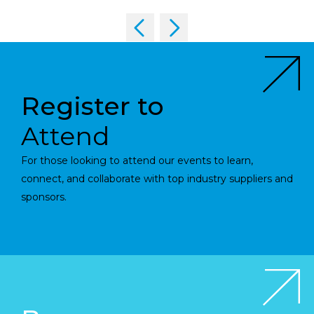
Register to
Attend
For those looking to attend our events to learn,
connect, and collaborate with top industry suppliers and
sponsors.