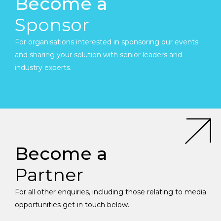
Become a
Sponsor
For organisations interested in sponsoring our events
and sharing your solution with senior leaders and
industry experts.
Become a
Partner
For all other enquiries, including those relating to media
opportunities get in touch below.