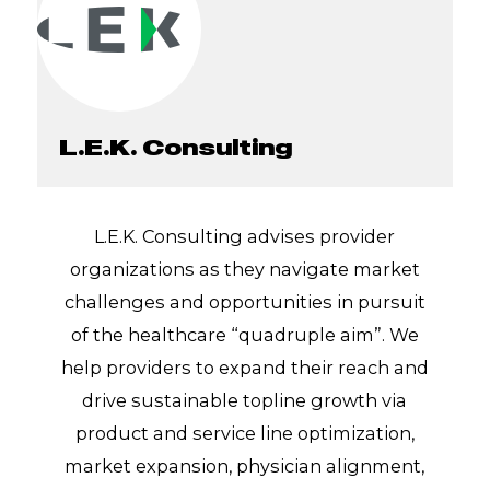
L.E.K. Consulting
L.E.K. Consulting advises provider
organizations as they navigate market
challenges and opportunities in pursuit
of the healthcare “quadruple aim”. We
help providers to expand their reach and
drive sustainable topline growth via
product and service line optimization,
market expansion, physician alignment,