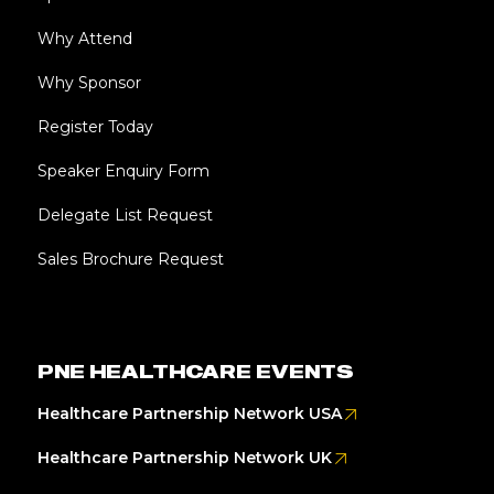
Why Attend
Why Sponsor
Register Today
Speaker Enquiry Form
Delegate List Request
Sales Brochure Request
PNE HEALTHCARE EVENTS
Healthcare Partnership Network USA
Healthcare Partnership Network UK