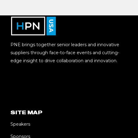
PNE brings together senior leaders and innovative
suppliers through face-to-face events and cutting-
edge insight to drive collaboration and innovation.
SITE MAP
Speakers
Sponsors