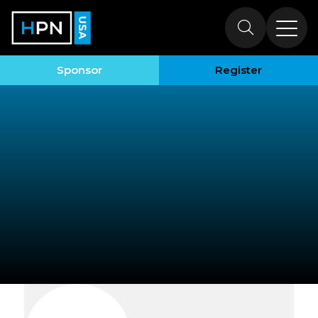
Exhibitors
Sponsor
Register