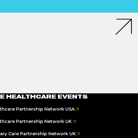
E HEALTHCARE EVENTS
thcare Partnership Network USA
thcare Partnership Network UK
ary Care Partnership Network UK