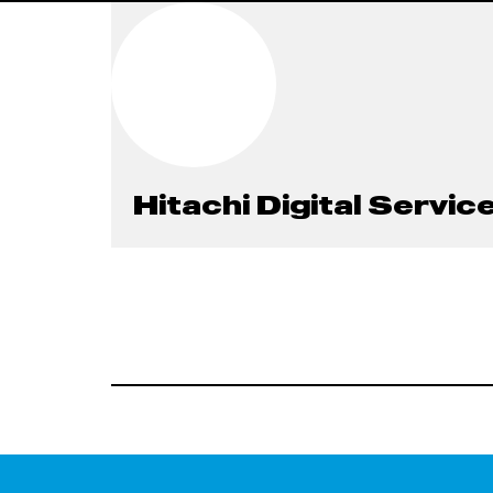
Hitachi Digital Servic