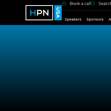
Book a call
Searc
Exhibitors
Speakers
Sponsors
A