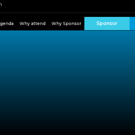
h
Sponsor
genda
Why attend
Why Sponsor