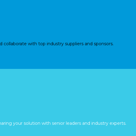
d collaborate with top industry suppliers and sponsors.
aring your solution with senior leaders and industry experts.