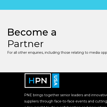
Become a
Partner
For all other enquiries, including those relating to media op
PNE brings together senior leaders and innovativ
suppliers through face-to-face events and cutting