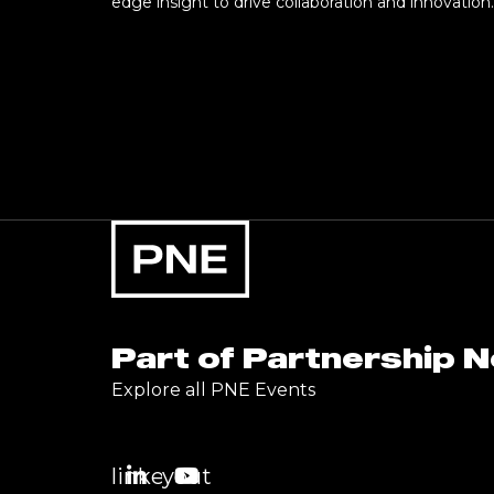
edge insight to drive collaboration and innovation.
Part of Partnership 
Explore all PNE Events
linkedin
youtube