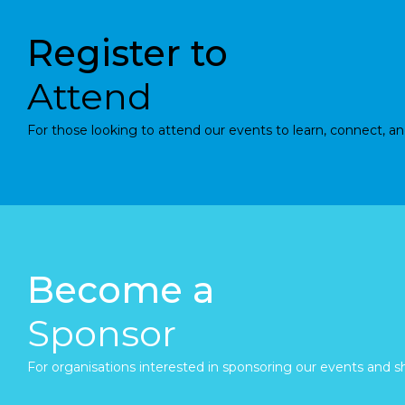
Register to
Attend
For those looking to attend our events to learn, connect, an
Become a
Sponsor
For organisations interested in sponsoring our events and sh