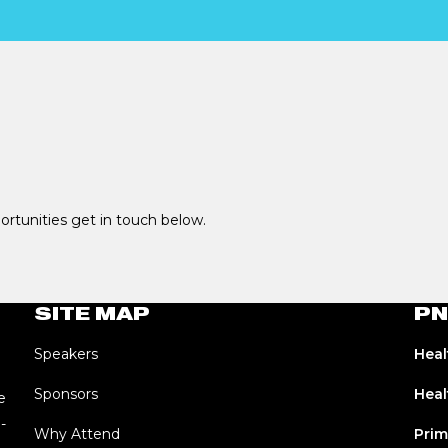
portunities get in touch below.
SITE MAP
PN
Speakers
Heal
Sponsors
Heal
e
-
Why Attend
Prim