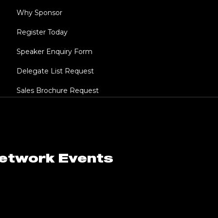
Why Sponsor
Register Today
Speaker Enquiry Form
Delegate List Request
Sales Brochure Request
Network Events