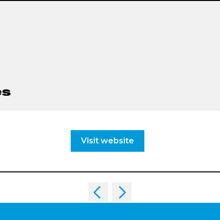
es
Visit website